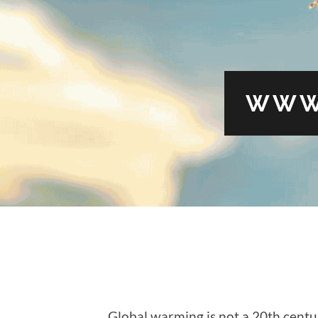
WWW
Global warming is not a 20th cen