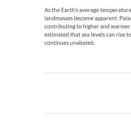
As the Earth’s average temperature 
landmasses become apparent. Polar 
contributing to higher and warmer s
estimated that sea levels can rise t
continues unabated.