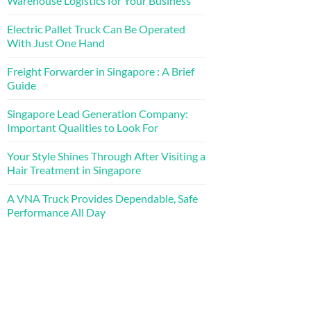
Warehouse Logistics for Your Business
Electric Pallet Truck Can Be Operated
With Just One Hand
Freight Forwarder in Singapore : A Brief
Guide
Singapore Lead Generation Company:
Important Qualities to Look For
Your Style Shines Through After Visiting a
Hair Treatment in Singapore
A VNA Truck Provides Dependable, Safe
Performance All Day