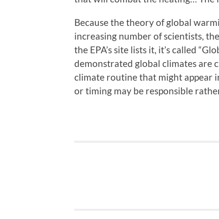
Because the theory of global warm
increasing number of scientists, t
the EPA’s site lists it, it’s called 
demonstrated global climates are c
climate routine that might appear 
or timing may be responsible rathe