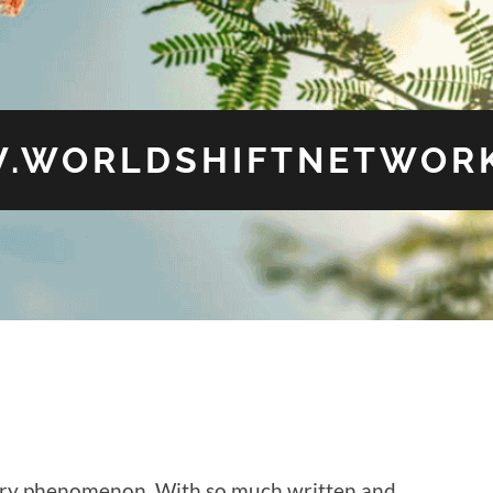
.WORLDSHIFTNETWORK
tury phenomenon. With so much written and