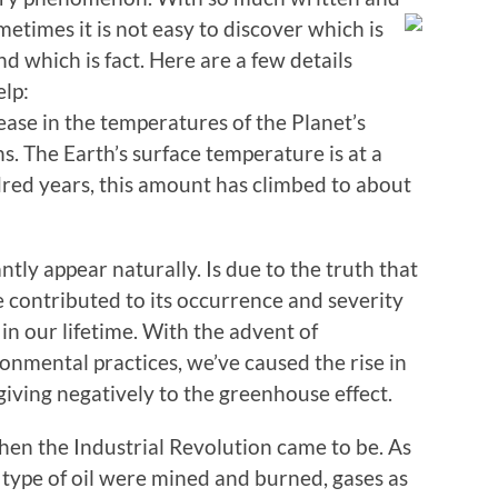
etimes it is not easy to
discover which is
and which is fact. Here are a few details
lp:
ease in the temperatures of the Planet’s
. The Earth’s surface temperature is at a
red years, this amount has climbed to about
tly appear naturally. Is due to the truth that
 contributed to its occurrence and severity
in our lifetime. With the advent of
ronmental practices, we’ve caused the rise in
giving negatively to the greenhouse effect.
hen the Industrial Revolution came to be. As
e type of oil were mined and burned, gases as