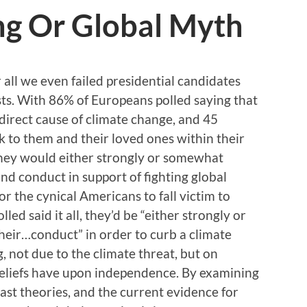
g Or Global Myth
all we even failed presidential candidates
sts. With 86% of Europeans polled saying that
 direct cause of climate change, and 45
sk to them and their loved ones within their
 they would either strongly or somewhat
and conduct in support of fighting global
for the cynical Americans to fall victim to
d said it all, they’d be “either strongly or
eir…conduct” in order to curb a climate
g, not due to the climate threat, but on
 beliefs have upon independence. By examining
 past theories, and the current evidence for