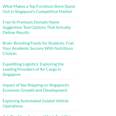
What Makes a Top Furniture Store Stand
Out in Singapore’s Competitive Market
Free Vs Premium Domain Name
Suggestion Tool Options That Actually
Deliver Results
Brain-Boosting Foods for Students: Fuel
Your Academic Success With Nutritious
Choices
Expediting Logistics: Exploring the
Leading Providers of Air Cargo in
Singapore
Impact of Sea Shipping on Singapore’s
Economic Growth and Development
Exploring Automated Guided Vehicle
Operations