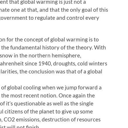
ent that global warming is just not a
imate one at that, and that the only goal of this
government to regulate and control every
on for the concept of global warming is to
f the fundamental history of the theory. With
d snow in the northern hemisphere,
ahrenheit since 1940, droughts, cold winters
arities, the conclusion was that of a global
 of global cooling when we jump forward a
 the most recent notion. Once again the
f it’s questionable as well as the single
ful citizens of the planet to give up some
ion, CO2 emissions, destruction of resources
t will not finish.