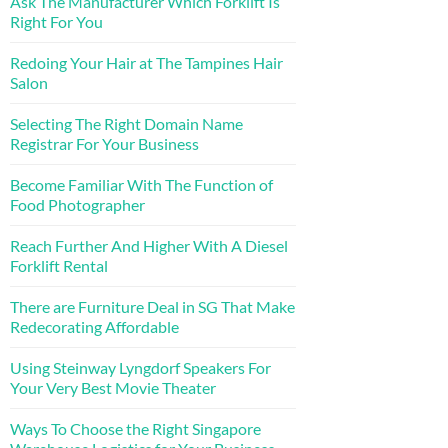
Ask The Manufacturer Which Forklift Is
Right For You
Redoing Your Hair at The Tampines Hair
Salon
Selecting The Right Domain Name
Registrar For Your Business
Become Familiar With The Function of
Food Photographer
Reach Further And Higher With A Diesel
Forklift Rental
There are Furniture Deal in SG That Make
Redecorating Affordable
Using Steinway Lyngdorf Speakers For
Your Very Best Movie Theater
Ways To Choose the Right Singapore