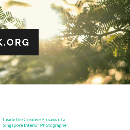
.ORG
Inside the Creative Process of a
Singapore Interior Photographer