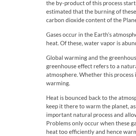
the by-product of this process star
estimated that the burning of these 
carbon dioxide content of the Plan
Gases occur in the Earth’s atmosph
heat. Of these, water vapor is abu
Global warming and the greenhouse 
greenhouse effect refers to a natur
atmosphere. Whether this process is
warming.
Heat is bounced back to the atmos
keep it there to warm the planet, as
important natural process and allow
Problems only occur when these ga
heat too efficiently and hence war