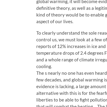
global warming, it will become evid
definitive theory, as well as a legit
kind of theory would be to enable 
aspect of our lives.
To clearly understand the sole reas
control us, we must look at a few o
reports of 12% increases in ice an
temperature drops of 2.4 degrees F
and a whole range of climate irregul
cooling.
The s nearly no one has even heard
few decades, and global warming is
evidence is lacking, a large amount o
alternative with this is for the fear
liberties to be able to fight pollut
that will combat the heating… The lis