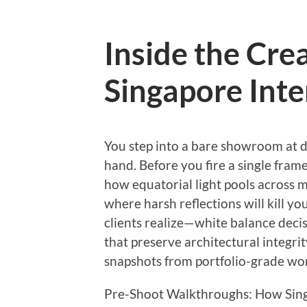
Inside the Crea
Singapore Inte
You step into a bare showroom at d
hand. Before you fire a single frame
how equatorial light pools across m
where harsh reflections will kill y
clients realize—white balance decisi
that preserve architectural integri
snapshots from portfolio-grade wo
Pre-Shoot Walkthroughs: How Sing