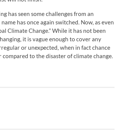
ing has seen some challenges from an
he name has once again switched. Now, as even
“Global Climate Change.” While it has not been
hanging, it is vague enough to cover any
irregular or unexpected, when in fact chance
r compared to the disaster of climate change.