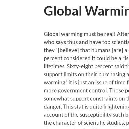
Global Warmin
Global warming must be real! After 
who says thus and have top scienti
they “[believe] that humans [are] a
percent considered it could be a ri
lifetimes. Sixty-eight percent said
support limits on their purchasing 
warming” it is just an issue of time 
more government control. Those polle
somewhat support constraints on th
danger. This stat is quite frightenin
account of the susceptibility such
the character of scientific studies,