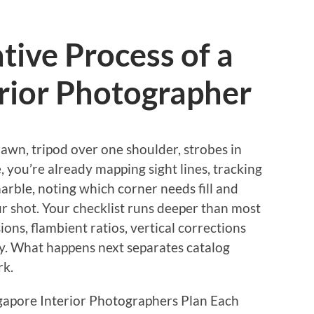
tive Process of a
rior Photographer
awn, tripod over one shoulder, strobes in
, you’re already mapping sight lines, tracking
arble, noting which corner needs fill and
our shot. Your checklist runs deeper than most
ons, flambient ratios, vertical corrections
ty. What happens next separates catalog
rk.
apore Interior Photographers Plan Each