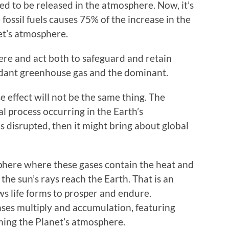
ted to be released in the atmosphere. Now, it’s
fossil fuels causes 75% of the increase in the
et’s atmosphere.
ere and act both to safeguard and retain
ndant greenhouse gas and the dominant.
effect will not be the same thing. The
al process occurring in the Earth’s
 disrupted, then it might bring about global
phere where these gases contain the heat and
 the sun’s rays reach the Earth. That is an
s life forms to prosper and endure.
ses multiply and accumulation, featuring
ming the Planet’s atmosphere.