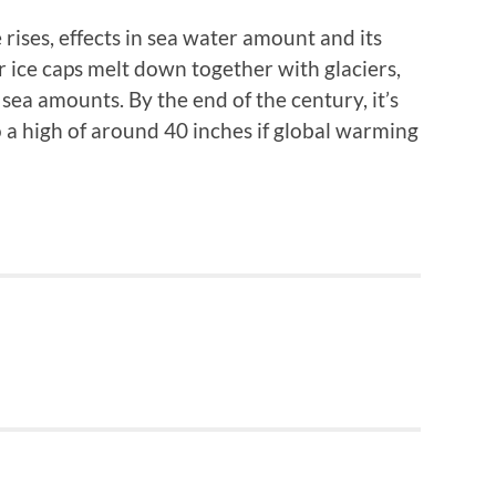
rises, effects in sea water amount and its
ice caps melt down together with glaciers,
ea amounts. By the end of the century, it’s
o a high of around 40 inches if global warming