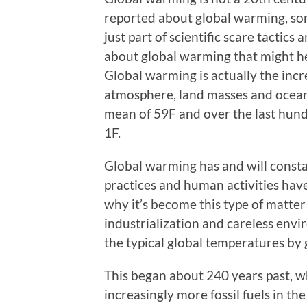
reported about global warming, som
just part of scientific scare tactics 
about global warming that might he
Global warming is actually the incr
atmosphere, land masses and oceans
mean of 59F and over the last hund
1F.
Global warming has and will constan
practices and human activities have
why it’s become this type of matter 
industrialization and careless envi
the typical global temperatures by 
This began about 240 years past, w
increasingly more fossil fuels in th