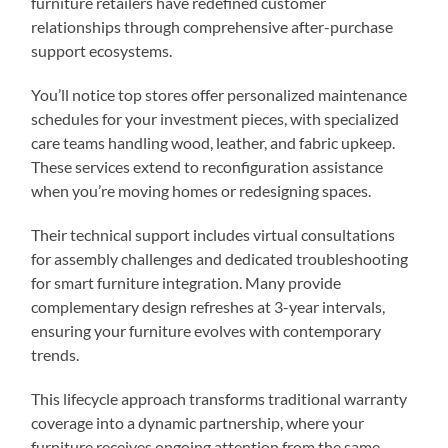
furniture retailers have redefined customer
relationships through comprehensive after-purchase
support ecosystems.
You’ll notice top stores offer personalized maintenance
schedules for your investment pieces, with specialized
care teams handling wood, leather, and fabric upkeep.
These services extend to reconfiguration assistance
when you’re moving homes or redesigning spaces.
Their technical support includes virtual consultations
for assembly challenges and dedicated troubleshooting
for smart furniture integration. Many provide
complementary design refreshes at 3-year intervals,
ensuring your furniture evolves with contemporary
trends.
This lifecycle approach transforms traditional warranty
coverage into a dynamic partnership, where your
furniture receives ongoing attention from the same