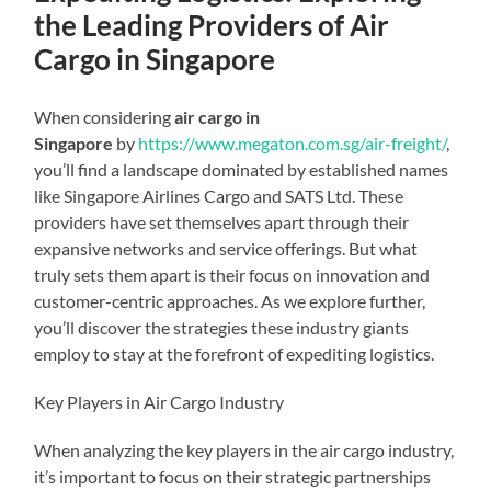
the Leading Providers of Air
Cargo in Singapore
When considering
air cargo in
Singapore
by
https://www.megaton.com.sg/air-freight/
,
you’ll find a landscape dominated by established names
like Singapore Airlines Cargo and SATS Ltd. These
providers have set themselves apart through their
expansive networks and service offerings. But what
truly sets them apart is their focus on innovation and
customer-centric approaches. As we explore further,
you’ll discover the strategies these industry giants
employ to stay at the forefront of expediting logistics.
Key Players in Air Cargo Industry
When analyzing the key players in the air cargo industry,
it’s important to focus on their strategic partnerships