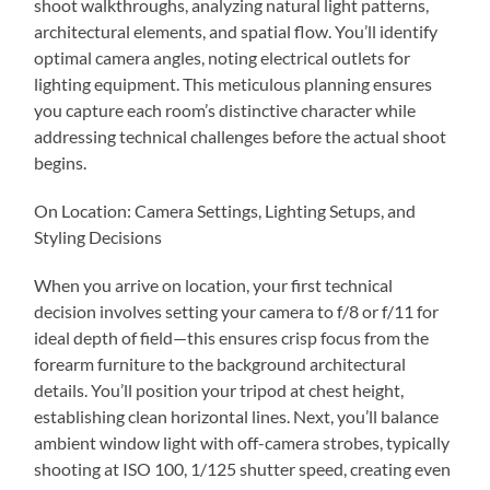
shoot walkthroughs, analyzing natural light patterns,
architectural elements, and spatial flow. You’ll identify
optimal camera angles, noting electrical outlets for
lighting equipment. This meticulous planning ensures
you capture each room’s distinctive character while
addressing technical challenges before the actual shoot
begins.
On Location: Camera Settings, Lighting Setups, and
Styling Decisions
When you arrive on location, your first technical
decision involves setting your camera to f/8 or f/11 for
ideal depth of field—this ensures crisp focus from the
forearm furniture to the background architectural
details. You’ll position your tripod at chest height,
establishing clean horizontal lines. Next, you’ll balance
ambient window light with off-camera strobes, typically
shooting at ISO 100, 1/125 shutter speed, creating even