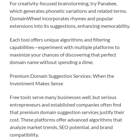
For creativity-focused brainstorming, try Panabee,
which generates phonetic variations and related terms.
DomainWheel incorporates rhymes and popular
extensions into its suggestions, enhancing memorability.
Each tool offers unique algorithms and filtering
capabilities—experiment with multiple platforms to
maximize your chances of discovering that perfect
domain name without spending a dime.
Premium Domain Suggestion Services: When the
Investment Makes Sense
Free tools serve many businesses well, but serious
entrepreneurs and established companies often find
that premium domain suggestion services justify their
cost. These platforms offer advanced algorithms that
analyze market trends, SEO potential, and brand
compatibility.