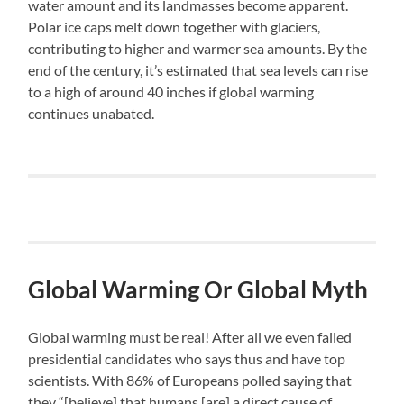
water amount and its landmasses become apparent.
Polar ice caps melt down together with glaciers,
contributing to higher and warmer sea amounts. By the
end of the century, it’s estimated that sea levels can rise
to a high of around 40 inches if global warming
continues unabated.
Global Warming Or Global Myth
Global warming must be real! After all we even failed
presidential candidates who says thus and have top
scientists. With 86% of Europeans polled saying that
they “[believe] that humans [are] a direct cause of