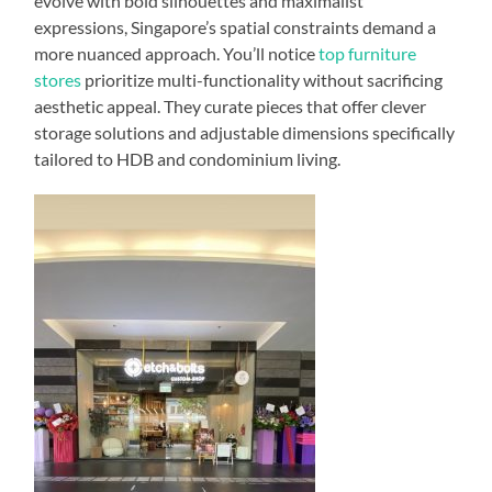
evolve with bold silhouettes and maximalist
expressions, Singapore’s spatial constraints demand a
more nuanced approach. You’ll notice
top furniture
stores
prioritize multi-functionality without sacrificing
aesthetic appeal. They curate pieces that offer clever
storage solutions and adjustable dimensions specifically
tailored to HDB and condominium living.