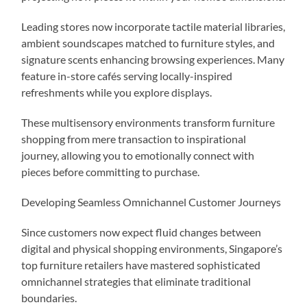
Leading stores now incorporate tactile material libraries,
ambient soundscapes matched to furniture styles, and
signature scents enhancing browsing experiences. Many
feature in-store cafés serving locally-inspired
refreshments while you explore displays.
These multisensory environments transform furniture
shopping from mere transaction to inspirational
journey, allowing you to emotionally connect with
pieces before committing to purchase.
Developing Seamless Omnichannel Customer Journeys
Since customers now expect fluid changes between
digital and physical shopping environments, Singapore’s
top furniture retailers have mastered sophisticated
omnichannel strategies that eliminate traditional
boundaries.