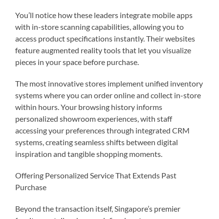
You’ll notice how these leaders integrate mobile apps
with in-store scanning capabilities, allowing you to
access product specifications instantly. Their websites
feature augmented reality tools that let you visualize
pieces in your space before purchase.
The most innovative stores implement unified inventory
systems where you can order online and collect in-store
within hours. Your browsing history informs
personalized showroom experiences, with staff
accessing your preferences through integrated CRM
systems, creating seamless shifts between digital
inspiration and tangible shopping moments.
Offering Personalized Service That Extends Past
Purchase
Beyond the transaction itself, Singapore’s premier