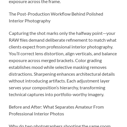
exposure across the frame.
The Post-Production Workflow Behind Polished
Interior Photography
Capturing the shot marks only the halfway point—your
RAW files demand deliberate refinement to match what
clients expect from professional interior photography.
You’ll correct lens distortion, align verticals, and balance
exposure across merged brackets. Color grading
establishes mood while selective masking removes
distractions. Sharpening enhances architectural details
without introducing artifacts. Each adjustment layer
serves your composition’s hierarchy, transforming
technical captures into portfolio-worthy imagery.
Before and After: What Separates Amateur From
Professional Interior Photos
Why do two photographers shooting the same room