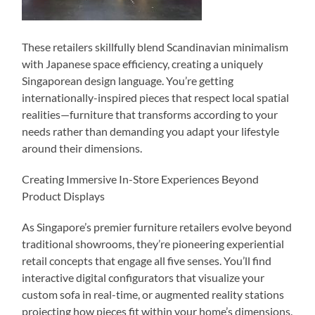
These retailers skillfully blend Scandinavian minimalism
with Japanese space efficiency, creating a uniquely
Singaporean design language. You’re getting
internationally-inspired pieces that respect local spatial
realities—furniture that transforms according to your
needs rather than demanding you adapt your lifestyle
around their dimensions.
Creating Immersive In-Store Experiences Beyond
Product Displays
As Singapore’s premier furniture retailers evolve beyond
traditional showrooms, they’re pioneering experiential
retail concepts that engage all five senses. You’ll find
interactive digital configurators that visualize your
custom sofa in real-time, or augmented reality stations
projecting how pieces fit within your home’s dimensions.