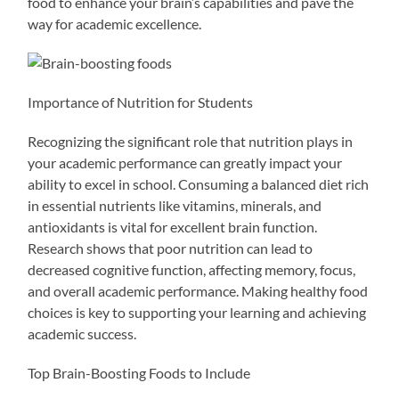
food to enhance your brain’s capabilities and pave the
way for academic excellence.
Importance of Nutrition for Students
Recognizing the significant role that nutrition plays in
your academic performance can greatly impact your
ability to excel in school. Consuming a balanced diet rich
in essential nutrients like vitamins, minerals, and
antioxidants is vital for excellent brain function.
Research shows that poor nutrition can lead to
decreased cognitive function, affecting memory, focus,
and overall academic performance. Making healthy food
choices is key to supporting your learning and achieving
academic success.
Top Brain-Boosting Foods to Include