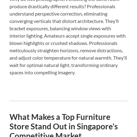
produce drastically different results? Professionals
understand perspective correction, eliminating
converging verticals that distort architecture. They’ll
bracket exposures, balancing window views with
interior lighting. Amateurs accept single exposures with
blown highlights or crushed shadows. Professionals
meticulously straighten horizons, remove distractions,
and adjust color temperature for natural warmth. They’ll
wait for optimal natural light, transforming ordinary
spaces into compelling imagery.
What Makes a Top Furniture
Store Stand Out in Singapore’s
Competitive Market