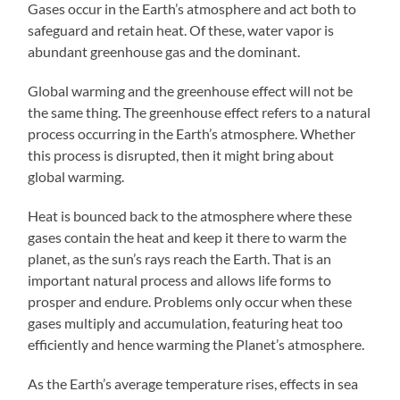
Gases occur in the Earth’s atmosphere and act both to
safeguard and retain heat. Of these, water vapor is
abundant greenhouse gas and the dominant.
Global warming and the greenhouse effect will not be
the same thing. The greenhouse effect refers to a natural
process occurring in the Earth’s atmosphere. Whether
this process is disrupted, then it might bring about
global warming.
Heat is bounced back to the atmosphere where these
gases contain the heat and keep it there to warm the
planet, as the sun’s rays reach the Earth. That is an
important natural process and allows life forms to
prosper and endure. Problems only occur when these
gases multiply and accumulation, featuring heat too
efficiently and hence warming the Planet’s atmosphere.
As the Earth’s average temperature rises, effects in sea