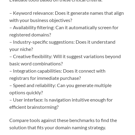
– Keyword relevance: Does it generate names that align
with your business objectives?
– Availability filtering: Can it automatically screen for
registered domains?
– Industry-specific suggestions: Does it understand
your niche?
– Creative flexibility: Will it suggest variations beyond
basic word combinations?
– Integration capabilities: Does it connect with
registrars for immediate purchase?
– Speed and reliability: Can you generate multiple
options quickly?
– User interface: Is navigation intuitive enough for
efficient brainstorming?
Compare tools against these benchmarks to find the
solution that fits your domain naming strategy.