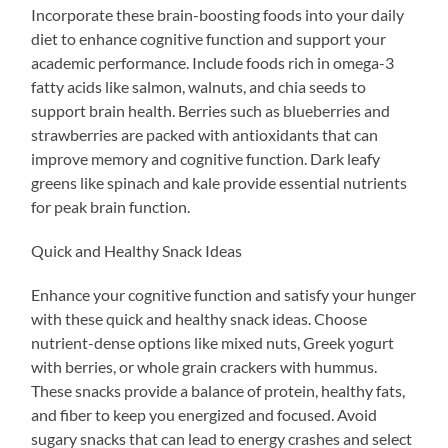
Incorporate these brain-boosting foods into your daily
diet to enhance cognitive function and support your
academic performance. Include foods rich in omega-3
fatty acids like salmon, walnuts, and chia seeds to
support brain health. Berries such as blueberries and
strawberries are packed with antioxidants that can
improve memory and cognitive function. Dark leafy
greens like spinach and kale provide essential nutrients
for peak brain function.
Quick and Healthy Snack Ideas
Enhance your cognitive function and satisfy your hunger
with these quick and healthy snack ideas. Choose
nutrient-dense options like mixed nuts, Greek yogurt
with berries, or whole grain crackers with hummus.
These snacks provide a balance of protein, healthy fats,
and fiber to keep you energized and focused. Avoid
sugary snacks that can lead to energy crashes and select