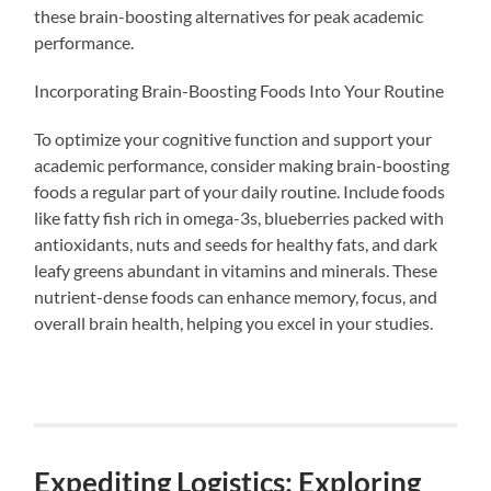
these brain-boosting alternatives for peak academic
performance.
Incorporating Brain-Boosting Foods Into Your Routine
To optimize your cognitive function and support your
academic performance, consider making brain-boosting
foods a regular part of your daily routine. Include foods
like fatty fish rich in omega-3s, blueberries packed with
antioxidants, nuts and seeds for healthy fats, and dark
leafy greens abundant in vitamins and minerals. These
nutrient-dense foods can enhance memory, focus, and
overall brain health, helping you excel in your studies.
Expediting Logistics: Exploring