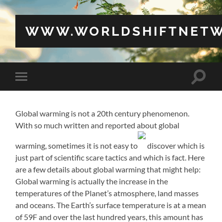
WWW.WORLDSHIFTNETW
Toggle
Toggle
search
mobile
field
menu
Global warming is not a 20th century phenomenon.
With so much written and reported about global
warming, sometimes it is not easy to
discover which is
just part of scientific scare tactics and which is fact. Here
are a few details about global warming that might help:
Global warming is actually the increase in the
temperatures of the Planet’s atmosphere, land masses
and oceans. The Earth’s surface temperature is at a mean
of 59F and over the last hundred years, this amount has