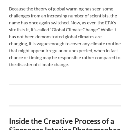
Because the theory of global warming has seen some
challenges from an increasing number of scientists, the
name has once again switched. Now, as even the EPA’s
site lists it, it’s called “Global Climate Change.” While it
has not been demonstrated global climates are
changing, it is vague enough to cover any climate routine
that might appear irregular or unexpected, when in fact
chance or timing may be responsible rather compared to
the disaster of climate change.
Inside the Creative Process of a
Singapore Interior Photographer