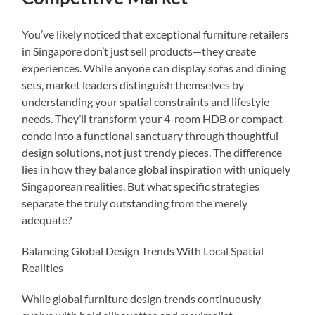
You’ve likely noticed that exceptional furniture retailers
in Singapore don’t just sell products—they create
experiences. While anyone can display sofas and dining
sets, market leaders distinguish themselves by
understanding your spatial constraints and lifestyle
needs. They’ll transform your 4-room HDB or compact
condo into a functional sanctuary through thoughtful
design solutions, not just trendy pieces. The difference
lies in how they balance global inspiration with uniquely
Singaporean realities. But what specific strategies
separate the truly outstanding from the merely
adequate?
Balancing Global Design Trends With Local Spatial
Realities
While global furniture design trends continuously