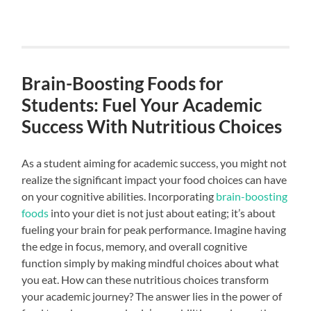
Brain-Boosting Foods for
Students: Fuel Your Academic
Success With Nutritious Choices
As a student aiming for academic success, you might not
realize the significant impact your food choices can have
on your cognitive abilities. Incorporating
brain-boosting
foods
into your diet is not just about eating; it’s about
fueling your brain for peak performance. Imagine having
the edge in focus, memory, and overall cognitive
function simply by making mindful choices about what
you eat. How can these nutritious choices transform
your academic journey? The answer lies in the power of