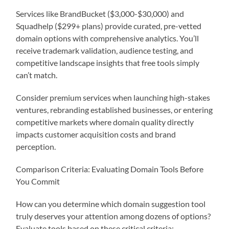
Services like BrandBucket ($3,000-$30,000) and
Squadhelp ($299+ plans) provide curated, pre-vetted
domain options with comprehensive analytics. You’ll
receive trademark validation, audience testing, and
competitive landscape insights that free tools simply
can’t match.
Consider premium services when launching high-stakes
ventures, rebranding established businesses, or entering
competitive markets where domain quality directly
impacts customer acquisition costs and brand
perception.
Comparison Criteria: Evaluating Domain Tools Before
You Commit
How can you determine which domain suggestion tool
truly deserves your attention among dozens of options?
Evaluate tools based on these critical criteria: