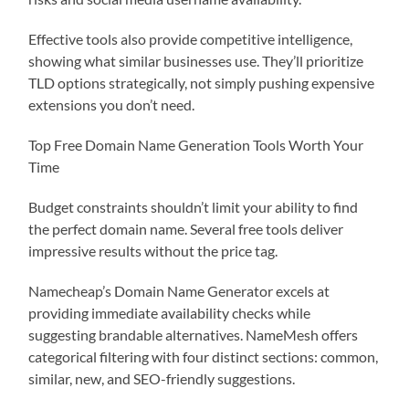
Effective tools also provide competitive intelligence,
showing what similar businesses use. They’ll prioritize
TLD options strategically, not simply pushing expensive
extensions you don’t need.
Top Free Domain Name Generation Tools Worth Your
Time
Budget constraints shouldn’t limit your ability to find
the perfect domain name. Several free tools deliver
impressive results without the price tag.
Namecheap’s Domain Name Generator excels at
providing immediate availability checks while
suggesting brandable alternatives. NameMesh offers
categorical filtering with four distinct sections: common,
similar, new, and SEO-friendly suggestions.