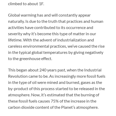
climbed to about 1F.
Global warming has and will constantly appear
naturally. Is due to the truth that practices and human
activities have contributed to its occurrence and
severity why it’s become this type of matter in our
lifetime. With the advent of industrialization and
careless environmental practices, we’ve caused the rise
in the typical global temperatures by giving negatively
to the greenhouse effect.
This began about 240 years past, when the Industrial
Revolution came to be. As increasingly more fossil fuels
in the type of oil were mined and burned, gases as the
by-product of this process started to be released in the
atmosphere. Now, it’s estimated that the burning of
these fossil fuels causes 75% of the increase in the
carbon dioxide content of the Planet’s atmosphere.