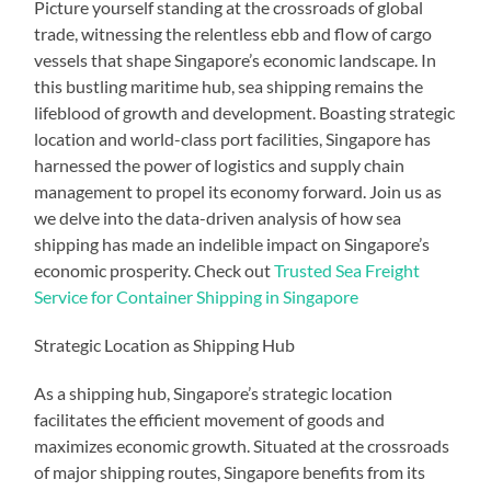
Picture yourself standing at the crossroads of global
trade, witnessing the relentless ebb and flow of cargo
vessels that shape Singapore’s economic landscape. In
this bustling maritime hub, sea shipping remains the
lifeblood of growth and development. Boasting strategic
location and world-class port facilities, Singapore has
harnessed the power of logistics and supply chain
management to propel its economy forward. Join us as
we delve into the data-driven analysis of how sea
shipping has made an indelible impact on Singapore’s
economic prosperity. Check out
Trusted Sea Freight
Service for Container Shipping in Singapore
Strategic Location as Shipping Hub
As a shipping hub, Singapore’s strategic location
facilitates the efficient movement of goods and
maximizes economic growth. Situated at the crossroads
of major shipping routes, Singapore benefits from its