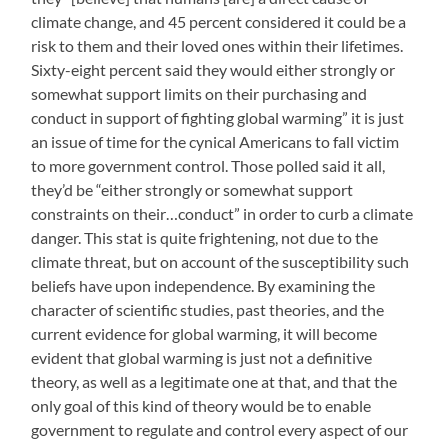
climate change, and 45 percent considered it could be a
risk to them and their loved ones within their lifetimes.
Sixty-eight percent said they would either strongly or
somewhat support limits on their purchasing and
conduct in support of fighting global warming” it is just
an issue of time for the cynical Americans to fall victim
to more government control. Those polled said it all,
they’d be “either strongly or somewhat support
constraints on their…conduct” in order to curb a climate
danger. This stat is quite frightening, not due to the
climate threat, but on account of the susceptibility such
beliefs have upon independence. By examining the
character of scientific studies, past theories, and the
current evidence for global warming, it will become
evident that global warming is just not a definitive
theory, as well as a legitimate one at that, and that the
only goal of this kind of theory would be to enable
government to regulate and control every aspect of our