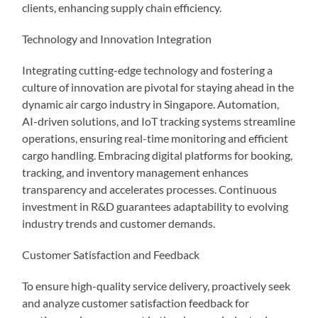
clients, enhancing supply chain efficiency.
Technology and Innovation Integration
Integrating cutting-edge technology and fostering a
culture of innovation are pivotal for staying ahead in the
dynamic air cargo industry in Singapore. Automation,
AI-driven solutions, and IoT tracking systems streamline
operations, ensuring real-time monitoring and efficient
cargo handling. Embracing digital platforms for booking,
tracking, and inventory management enhances
transparency and accelerates processes. Continuous
investment in R&D guarantees adaptability to evolving
industry trends and customer demands.
Customer Satisfaction and Feedback
To ensure high-quality service delivery, proactively seek
and analyze customer satisfaction feedback for