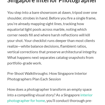
You step into a bare showroom at dawn, tripod over one
shoulder, strobes in hand. Before you fire a single frame,
you’re already mapping sight lines, tracking how
equatorial light pools across marble, noting which
corner needs fill and where harsh reflections will kill
your shot. Your checklist runs deeper than most clients
realize—white balance decisions, flambient ratios,
vertical corrections that preserve architectural integrity.
What happens next separates catalog snapshots from
portfolio-grade work.
Pre-Shoot Walkthroughs: How Singapore Interior
Photographers Plan Each Session
How does a photographer transform an empty space
into a compelling visual story? As a Singapore
interior
photographer for home
, you’ll conduct thorough pre-