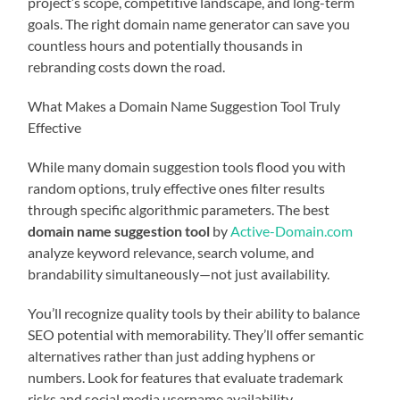
project’s scope, competitive landscape, and long-term
goals. The right domain name generator can save you
countless hours and potentially thousands in
rebranding costs down the road.
What Makes a Domain Name Suggestion Tool Truly
Effective
While many domain suggestion tools flood you with
random options, truly effective ones filter results
through specific algorithmic parameters. The best
domain name suggestion tool
by
Active-Domain.com
analyze keyword relevance, search volume, and
brandability simultaneously—not just availability.
You’ll recognize quality tools by their ability to balance
SEO potential with memorability. They’ll offer semantic
alternatives rather than just adding hyphens or
numbers. Look for features that evaluate trademark
risks and social media username availability.