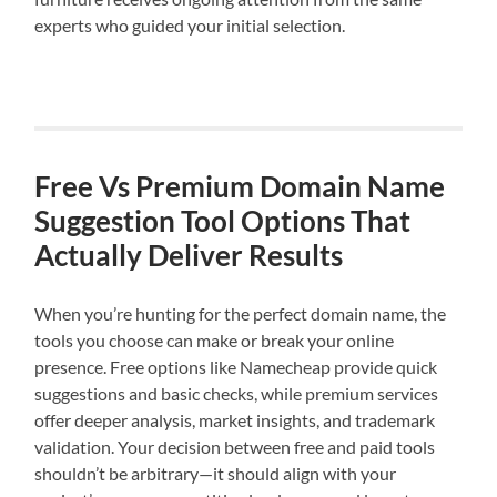
experts who guided your initial selection.
Free Vs Premium Domain Name
Suggestion Tool Options That
Actually Deliver Results
When you’re hunting for the perfect domain name, the
tools you choose can make or break your online
presence. Free options like Namecheap provide quick
suggestions and basic checks, while premium services
offer deeper analysis, market insights, and trademark
validation. Your decision between free and paid tools
shouldn’t be arbitrary—it should align with your