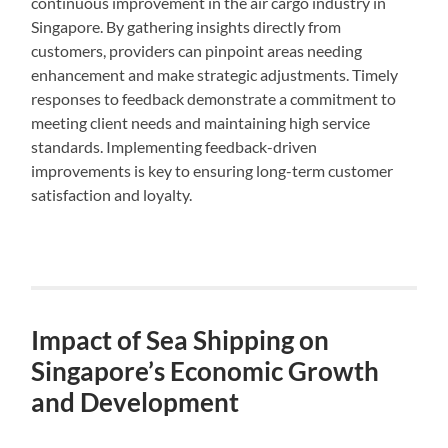
continuous improvement in the air cargo industry in
Singapore. By gathering insights directly from
customers, providers can pinpoint areas needing
enhancement and make strategic adjustments. Timely
responses to feedback demonstrate a commitment to
meeting client needs and maintaining high service
standards. Implementing feedback-driven
improvements is key to ensuring long-term customer
satisfaction and loyalty.
Impact of Sea Shipping on
Singapore’s Economic Growth
and Development