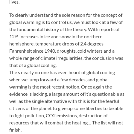
lives.
To clearly understand the sole reason for the concept of
global warming is to control us, we must look at a few of
the fundamental history of the theory. With reports of
12% increases in ice and snow in the northern
hemisphere, temperature drops of 2.4 degrees
Fahrenheit since 1940, droughts, cold winters and a
whole range of climate irregularities, the conclusion was
that of a global cooling.
The s nearly no one has even heard of global cooling
when we jump forward a few decades, and global
warming is the most recent notion. Once again the
evidence is lacking, a large amount of it’s questionable as
well as the single alternative with this is for the fearful
citizens of the planet to give up some liberties to be able
to fight pollution, CO2 emissions, destruction of
resources that will combat the heating… The list will not
finish.