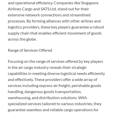
and operational efficiency. Companies like Singapore
Airlines Cargo and SATS Ltd. stand out for their
extensive network connections and streamlined
processes. By forming alliances with other airlines and
logistics providers, these key players guarantee a robust
supply chain that enables efficient movement of goods
across the globe.
Range of Services Offered
Focusing on the range of services offered by key players
in the air cargo industry reveals their strategic
capabilities in meeting diverse logistical needs efficiently
and effectively. These providers offer a wide array of
services including express air freight, perishable goods
handling, dangerous goods transportation,
warehousing, and distribution solutions. With
specialized services tailored to various industries, they
guarantee seamless and reliable cargo operations for