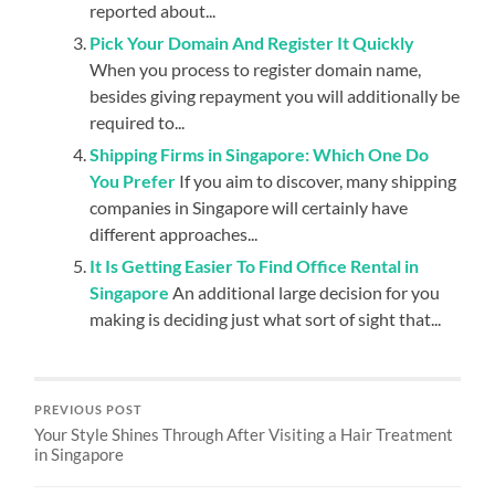
reported about...
Pick Your Domain And Register It Quickly
When you process to register domain name,
besides giving repayment you will additionally be
required to...
Shipping Firms in Singapore: Which One Do
You Prefer
If you aim to discover, many shipping
companies in Singapore will certainly have
different approaches...
It Is Getting Easier To Find Office Rental in
Singapore
An additional large decision for you
making is deciding just what sort of sight that...
PREVIOUS POST
Your Style Shines Through After Visiting a Hair Treatment
in Singapore