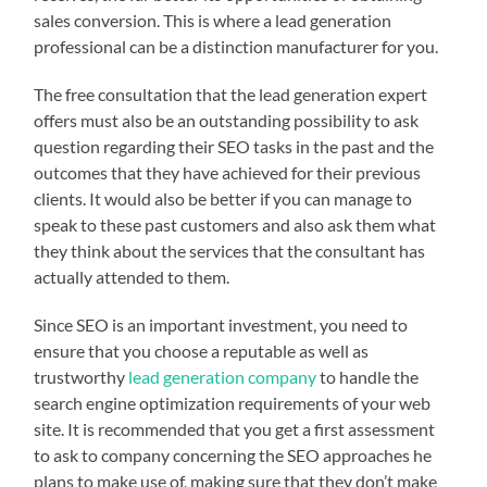
sales conversion. This is where a lead generation
professional can be a distinction manufacturer for you.
The free consultation that the lead generation expert
offers must also be an outstanding possibility to ask
question regarding their SEO tasks in the past and the
outcomes that they have achieved for their previous
clients. It would also be better if you can manage to
speak to these past customers and also ask them what
they think about the services that the consultant has
actually attended to them.
Since SEO is an important investment, you need to
ensure that you choose a reputable as well as
trustworthy
lead generation company
to handle the
search engine optimization requirements of your web
site. It is recommended that you get a first assessment
to ask to company concerning the SEO approaches he
plans to make use of, making sure that they don’t make