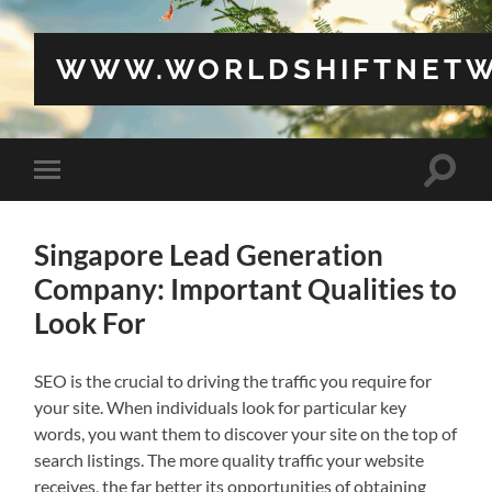
WWW.WORLDSHIFTNETW
Toggle
Toggle
search
mobile
field
menu
Singapore Lead Generation
Company: Important Qualities to
Look For
SEO is the crucial to driving the traffic you require for
your site. When individuals look for particular key
words, you want them to discover your site on the top of
search listings. The more quality traffic your website
receives, the far better its opportunities of obtaining