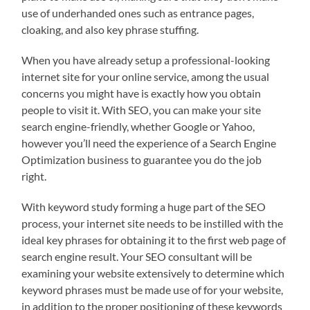
use of underhanded ones such as entrance pages,
cloaking, and also key phrase stuffing.
When you have already setup a professional-looking
internet site for your online service, among the usual
concerns you might have is exactly how you obtain
people to visit it. With SEO, you can make your site
search engine-friendly, whether Google or Yahoo,
however you’ll need the experience of a Search Engine
Optimization business to guarantee you do the job
right.
With keyword study forming a huge part of the SEO
process, your internet site needs to be instilled with the
ideal key phrases for obtaining it to the first web page of
search engine result. Your SEO consultant will be
examining your website extensively to determine which
keyword phrases must be made use of for your website,
in addition to the proper positioning of these keywords