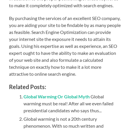
to make it completely optimized with search engines.
By purchasing the services of an excellent SEO company,
you are aiding your site to be findable by as many people
as feasible. Search Engine Optimization can provide
your internet site the exposure it needs to attain its
goals. Using his expertise as well as experience, an SEO
expert ought to have the ability to make an evaluation
of your web site and also formulate a calculated
technique on exactly how to make it a lot more
attractive to online search engine.
Related Posts:
Global Warming Or Global Myth
Global
warming must be real! After all we even failed
presidential candidates who says thus...
Global warming is not a 20th century
phenomenon. With so much written and