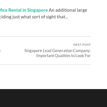
ffice Rental in Singapore
An additional large
ding just what sort of sight that...
NEXT POST
e
Singapore Lead Generation Company:
Important Qualities to Look For