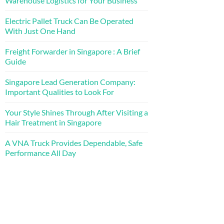
Warehouse Logistics for Your Business
Electric Pallet Truck Can Be Operated
With Just One Hand
Freight Forwarder in Singapore : A Brief
Guide
Singapore Lead Generation Company:
Important Qualities to Look For
Your Style Shines Through After Visiting a
Hair Treatment in Singapore
A VNA Truck Provides Dependable, Safe
Performance All Day