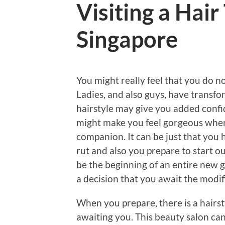
Visiting a Hair
Singapore
You might really feel that you do no
Ladies, and also guys, have transfo
hairstyle may give you added confid
might make you feel gorgeous when
companion. It can be just that you 
rut and also you prepare to start o
be the beginning of an entire new g
a decision that you await the modif
When you prepare, there is a hairs
awaiting you. This beauty salon ca