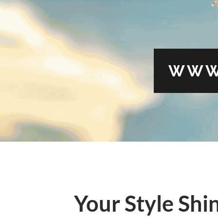
WWW
Your Style Shi