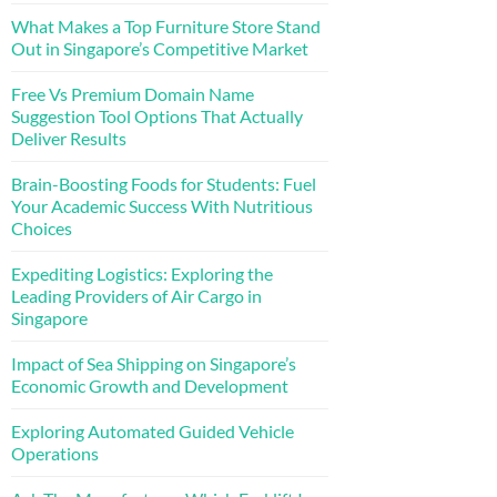
What Makes a Top Furniture Store Stand
Out in Singapore’s Competitive Market
Free Vs Premium Domain Name
Suggestion Tool Options That Actually
Deliver Results
Brain-Boosting Foods for Students: Fuel
Your Academic Success With Nutritious
Choices
Expediting Logistics: Exploring the
Leading Providers of Air Cargo in
Singapore
Impact of Sea Shipping on Singapore’s
Economic Growth and Development
Exploring Automated Guided Vehicle
Operations