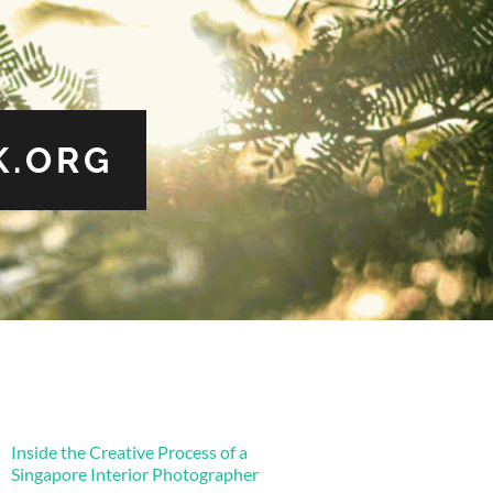
.ORG
Inside the Creative Process of a
Singapore Interior Photographer