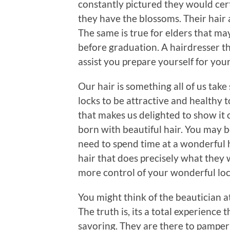
constantly pictured they would cert
they have the blossoms. Their hair 
The same is true for elders that may
before graduation. A hairdresser th
assist you prepare yourself for your
Our hair is something all of us tak
locks to be attractive and healthy t
that makes us delighted to show it o
born with beautiful hair. You may 
need to spend time at a wonderful h
hair that does precisely what they w
more control of your wonderful loc
You might think of the beautician at
The truth is, its a total experienc
savoring. They are there to pamper 