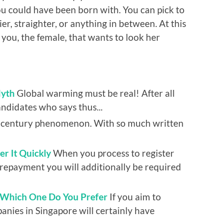
ou could have been born with. You can pick to
ier, straighter, or anything in between. At this
 you, the female, that wants to look her
Myth
Global warming must be real! After all
andidates who says thus...
h century phenomenon. With so much written
r It Quickly
When you process to register
repayment you will additionally be required
: Which One Do You Prefer
If you aim to
anies in Singapore will certainly have