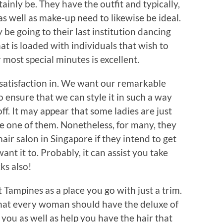
ainly be. They have the outfit and typically,
as well as make-up need to likewise be ideal.
 be going to their last institution dancing
at is loaded with individuals that wish to
 most special minutes is excellent.
e satisfaction in. We want our remarkable
o ensure that we can style it in such a way
ff. It may appear that some ladies are just
be one of them. Nonetheless, for many, they
air salon in Singapore if they intend to get
ant it to. Probably, it can assist you take
ks also!
 Tampines as a place you go with just a trim.
e that every woman should have the deluxe of
you as well as help you have the hair that