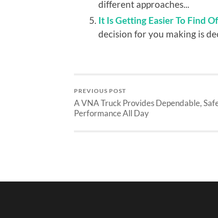
different approaches...
It Is Getting Easier To Find O
decision for you making is deci
PREVIOUS POST
A VNA Truck Provides Dependable, Saf
Performance All Day