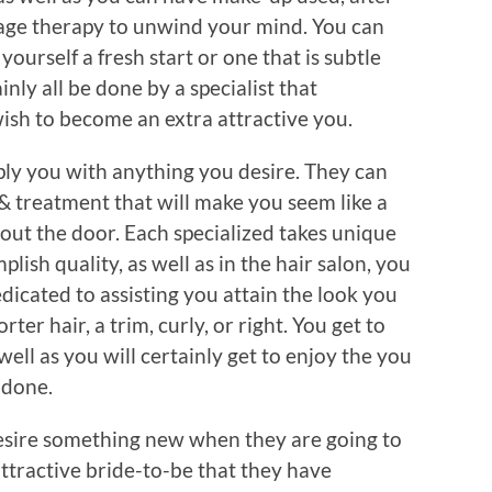
sage therapy to unwind your mind. You can
yourself a fresh start or one that is subtle
ainly all be done by a specialist that
ish to become an extra attractive you.
pply you with anything you desire. They can
& treatment that will make you seem like a
t the door. Each specialized takes unique
plish quality, as well as in the hair salon, you
edicated to assisting you attain the look you
r hair, a trim, curly, or right. You get to
well as you will certainly get to enjoy the you
s done.
sire something new when they are going to
ttractive bride-to-be that they have