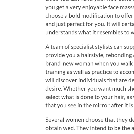
you get a very enjoyable face mas
choose a bold modification to offer 
and just perfect for you. It will cert
understands what it resembles to w
A team of specialist stylists can su
provide you a hairstyle, rebonding 
brand-new woman when you walk ou
training as well as practice to accom
will discover individuals that are d
desire. Whether you want much shorte
select what is done to your hair, as 
that you see in the mirror after it i
Several women choose that they de
obtain wed. They intend to be the a