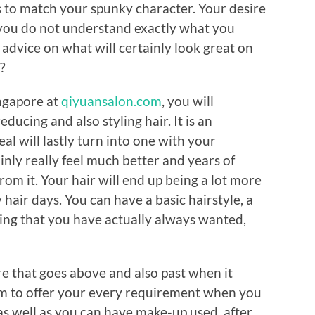
 to match your spunky character. Your desire
f you do not understand exactly what you
advice on what will certainly look great on
?
ngapore at
qiyuansalon.com
, you will
educing and also styling hair. It is an
al will lastly turn into one with your
ainly really feel much better and years of
om it. Your hair will end up being a lot more
 hair days. You can have a basic hairstyle, a
ling that you have actually always wanted,
re that goes above and also past when it
aim to offer your every requirement when you
as well as you can have make-up used, after