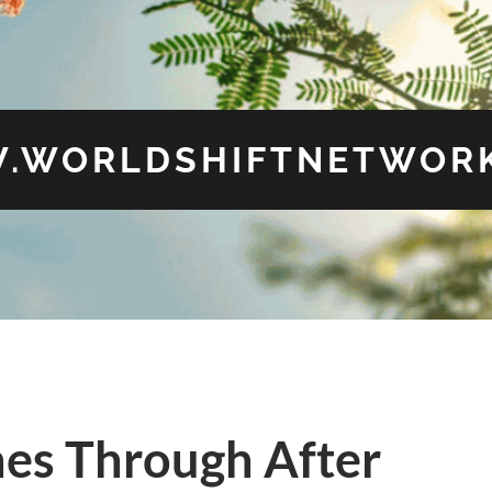
.WORLDSHIFTNETWORK
nes Through After