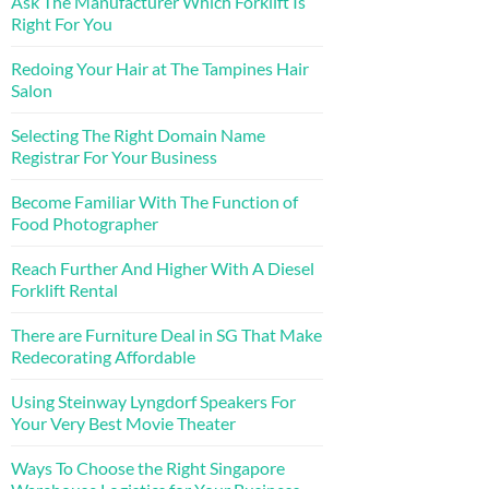
Ask The Manufacturer Which Forklift Is
Right For You
Redoing Your Hair at The Tampines Hair
Salon
Selecting The Right Domain Name
Registrar For Your Business
Become Familiar With The Function of
Food Photographer
Reach Further And Higher With A Diesel
Forklift Rental
There are Furniture Deal in SG That Make
Redecorating Affordable
Using Steinway Lyngdorf Speakers For
Your Very Best Movie Theater
Ways To Choose the Right Singapore