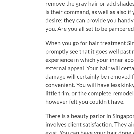
remove the gray hair or add shades
is their command, as well as also i
desire; they can provide you handy 
you. Are you all set to be pampered
When you go for hair treatment Si
promptly see that it goes well past r
experience in which your inner appe
external appeal. Your hair will cert
damage will certainly be removed fr
convenient. You will have less kinky
little trim, or the complete remode
however felt you couldn’t have.
There is a beauty parlor in Singapo
involves client satisfaction. They 
exist. You can have your hair done 