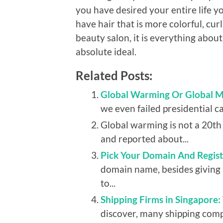
you have desired your entire life y
have hair that is more colorful, curl
beauty salon, it is everything about
absolute ideal.
Related Posts:
Global Warming Or Global 
we even failed presidential c
Global warming is not a 20t
and reported about...
Pick Your Domain And Registe
domain name, besides giving 
to...
Shipping Firms in Singapore
discover, many shipping comp