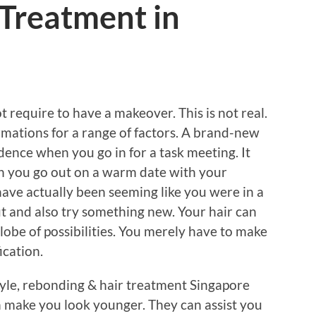
 Treatment in
t require to have a makeover. This is not real.
rmations for a range of factors. A brand-new
ence when you go in for a task meeting. It
 you go out on a warm date with your
have actually been seeming like you were in a
ut and also try something new. Your hair can
lobe of possibilities. You merely have to make
ication.
tyle, rebonding & hair treatment Singapore
n make you look younger. They can assist you