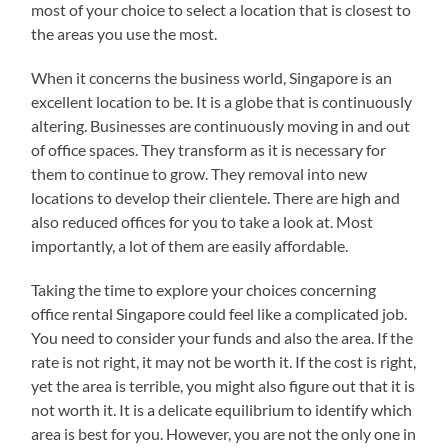
most of your choice to select a location that is closest to
the areas you use the most.
When it concerns the business world, Singapore is an
excellent location to be. It is a globe that is continuously
altering. Businesses are continuously moving in and out
of office spaces. They transform as it is necessary for
them to continue to grow. They removal into new
locations to develop their clientele. There are high and
also reduced offices for you to take a look at. Most
importantly, a lot of them are easily affordable.
Taking the time to explore your choices concerning
office rental Singapore could feel like a complicated job.
You need to consider your funds and also the area. If the
rate is not right, it may not be worth it. If the cost is right,
yet the area is terrible, you might also figure out that it is
not worth it. It is a delicate equilibrium to identify which
area is best for you. However, you are not the only one in