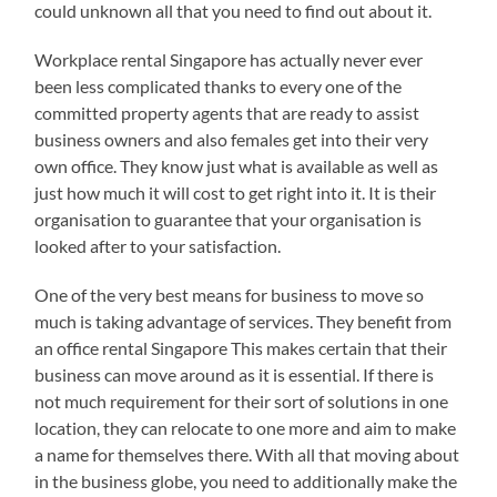
could unknown all that you need to find out about it.
Workplace rental Singapore has actually never ever
been less complicated thanks to every one of the
committed property agents that are ready to assist
business owners and also females get into their very
own office. They know just what is available as well as
just how much it will cost to get right into it. It is their
organisation to guarantee that your organisation is
looked after to your satisfaction.
One of the very best means for business to move so
much is taking advantage of services. They benefit from
an office rental Singapore This makes certain that their
business can move around as it is essential. If there is
not much requirement for their sort of solutions in one
location, they can relocate to one more and aim to make
a name for themselves there. With all that moving about
in the business globe, you need to additionally make the