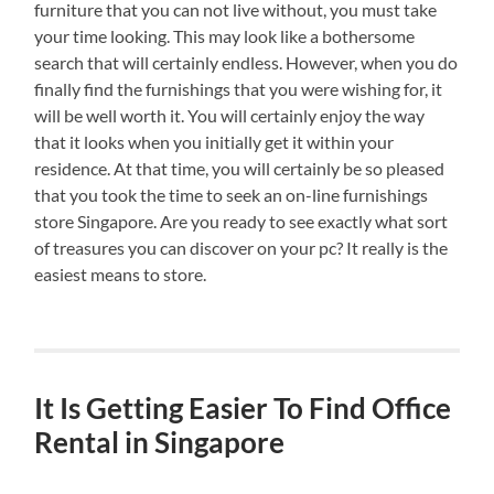
furniture that you can not live without, you must take
your time looking. This may look like a bothersome
search that will certainly endless. However, when you do
finally find the furnishings that you were wishing for, it
will be well worth it. You will certainly enjoy the way
that it looks when you initially get it within your
residence. At that time, you will certainly be so pleased
that you took the time to seek an on-line furnishings
store Singapore. Are you ready to see exactly what sort
of treasures you can discover on your pc? It really is the
easiest means to store.
It Is Getting Easier To Find Office
Rental in Singapore