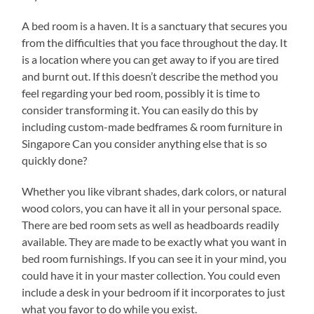
A bed room is a haven. It is a sanctuary that secures you
from the difficulties that you face throughout the day. It
is a location where you can get away to if you are tired
and burnt out. If this doesn’t describe the method you
feel regarding your bed room, possibly it is time to
consider transforming it. You can easily do this by
including custom-made bedframes & room furniture in
Singapore Can you consider anything else that is so
quickly done?
Whether you like vibrant shades, dark colors, or natural
wood colors, you can have it all in your personal space.
There are bed room sets as well as headboards readily
available. They are made to be exactly what you want in
bed room furnishings. If you can see it in your mind, you
could have it in your master collection. You could even
include a desk in your bedroom if it incorporates to just
what you favor to do while you exist.