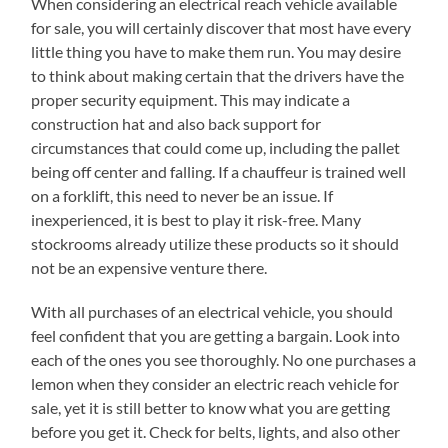
When considering an electrical reach vehicle available
for sale, you will certainly discover that most have every
little thing you have to make them run. You may desire
to think about making certain that the drivers have the
proper security equipment. This may indicate a
construction hat and also back support for
circumstances that could come up, including the pallet
being off center and falling. If a chauffeur is trained well
on a forklift, this need to never be an issue. If
inexperienced, it is best to play it risk-free. Many
stockrooms already utilize these products so it should
not be an expensive venture there.
With all purchases of an electrical vehicle, you should
feel confident that you are getting a bargain. Look into
each of the ones you see thoroughly. No one purchases a
lemon when they consider an electric reach vehicle for
sale, yet it is still better to know what you are getting
before you get it. Check for belts, lights, and also other