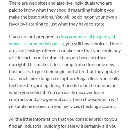
There are web sites and also live individuals who are
paid to know what they should regarding helping you
make the best options. You will be doing on your own a
favor by listening to just what they have to state.
If you are not prepared to
buy commercial property at
www.citicommercial.com.sg
, you still have choices. There
are also leasings offered to make sure that you could pay
a little each month rather than purchase an office
outright. This makes it less complicated for some new
businesses to get their begin and after that they update
to a much more long-term option. Regardless, you really
feel finest regarding doing it needs to be the manner in
which you select it. You can easily discover lease
contracts and also general cost. Then choose which will
certainly be easiest on your services checking account.
All the little information that you consider prior to you
find an industrial building for sale will certainly aid you