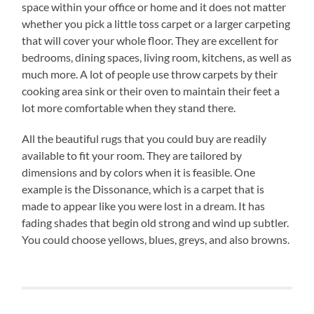
space within your office or home and it does not matter
whether you pick a little toss carpet or a larger carpeting
that will cover your whole floor. They are excellent for
bedrooms, dining spaces, living room, kitchens, as well as
much more. A lot of people use throw carpets by their
cooking area sink or their oven to maintain their feet a
lot more comfortable when they stand there.
All the beautiful rugs that you could buy are readily
available to fit your room. They are tailored by
dimensions and by colors when it is feasible. One
example is the Dissonance, which is a carpet that is
made to appear like you were lost in a dream. It has
fading shades that begin old strong and wind up subtler.
You could choose yellows, blues, greys, and also browns.