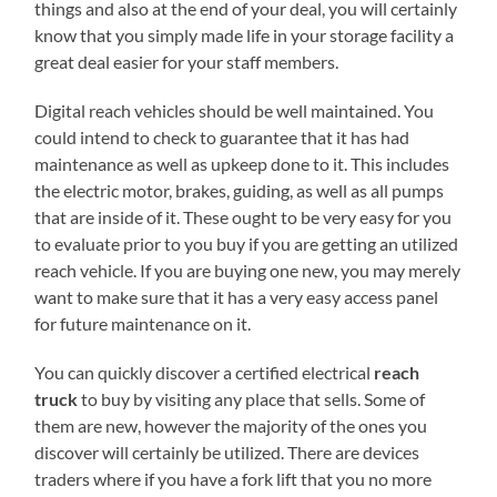
things and also at the end of your deal, you will certainly
know that you simply made life in your storage facility a
great deal easier for your staff members.
Digital reach vehicles should be well maintained. You
could intend to check to guarantee that it has had
maintenance as well as upkeep done to it. This includes
the electric motor, brakes, guiding, as well as all pumps
that are inside of it. These ought to be very easy for you
to evaluate prior to you buy if you are getting an utilized
reach vehicle. If you are buying one new, you may merely
want to make sure that it has a very easy access panel
for future maintenance on it.
You can quickly discover a certified electrical
reach
truck
to buy by visiting any place that sells. Some of
them are new, however the majority of the ones you
discover will certainly be utilized. There are devices
traders where if you have a fork lift that you no more