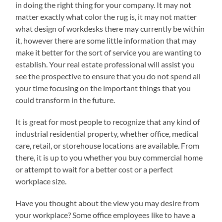
in doing the right thing for your company. It may not
matter exactly what color the rug is, it may not matter
what design of workdesks there may currently be within
it, however there are some little information that may
make it better for the sort of service you are wanting to
establish. Your real estate professional will assist you
see the prospective to ensure that you do not spend all
your time focusing on the important things that you
could transform in the future.
It is great for most people to recognize that any kind of
industrial residential property, whether office, medical
care, retail, or storehouse locations are available. From
there, it is up to you whether you buy commercial home
or attempt to wait for a better cost or a perfect
workplace size.
Have you thought about the view you may desire from
your workplace? Some office employees like to have a