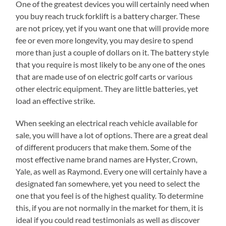
One of the greatest devices you will certainly need when
you buy reach truck forklift is a battery charger. These
are not pricey, yet if you want one that will provide more
fee or even more longevity, you may desire to spend
more than just a couple of dollars on it. The battery style
that you require is most likely to be any one of the ones
that are made use of on electric golf carts or various
other electric equipment. They are little batteries, yet
load an effective strike.
When seeking an electrical reach vehicle available for
sale, you will have a lot of options. There are a great deal
of different producers that make them. Some of the
most effective name brand names are Hyster, Crown,
Yale, as well as Raymond. Every one will certainly have a
designated fan somewhere, yet you need to select the
one that you feel is of the highest quality. To determine
this, if you are not normally in the market for them, it is
ideal if you could read testimonials as well as discover