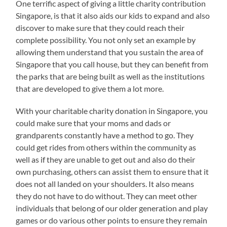
One terrific aspect of giving a little charity contribution
Singapore, is that it also aids our kids to expand and also
discover to make sure that they could reach their
complete possibility. You not only set an example by
allowing them understand that you sustain the area of
Singapore that you call house, but they can benefit from
the parks that are being built as well as the institutions
that are developed to give them a lot more.
With your charitable charity donation in Singapore, you
could make sure that your moms and dads or
grandparents constantly have a method to go. They
could get rides from others within the community as
well as if they are unable to get out and also do their
own purchasing, others can assist them to ensure that it
does not all landed on your shoulders. It also means
they do not have to do without. They can meet other
individuals that belong of our older generation and play
games or do various other points to ensure they remain