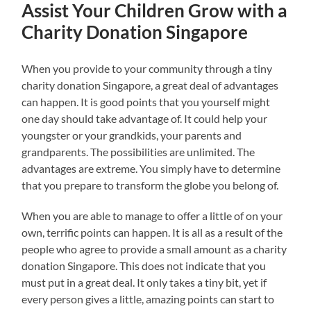
Assist Your Children Grow with a
Charity Donation Singapore
When you provide to your community through a tiny
charity donation Singapore, a great deal of advantages
can happen. It is good points that you yourself might
one day should take advantage of. It could help your
youngster or your grandkids, your parents and
grandparents. The possibilities are unlimited. The
advantages are extreme. You simply have to determine
that you prepare to transform the globe you belong of.
When you are able to manage to offer a little of on your
own, terrific points can happen. It is all as a result of the
people who agree to provide a small amount as a charity
donation Singapore. This does not indicate that you
must put in a great deal. It only takes a tiny bit, yet if
every person gives a little, amazing points can start to