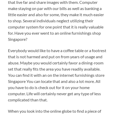
that live far and share images with them. Computer
make staying on par with our bills as well as banking a
little easier and also for some, they make it much easier
to shop. Several individuals neglect utilizing their
computer system for one point that it is really valuable
for. Have you ever went to an online furnishings shop
Singapore?
Everybody would like to have a coffee table or a footrest
that is not harmed and put on from years of usage and
abuse. Maybe you would certainly favor a dining-room
set that really fits the area you have readily available.
You can find it with an on the internet furnishings store
Singapore You can locate that and also a lot more. All
you have to do is check out for it on your home
computer. Life will certainly never get any type of less
complicated than that.
When you look into the online globe to find a piece of