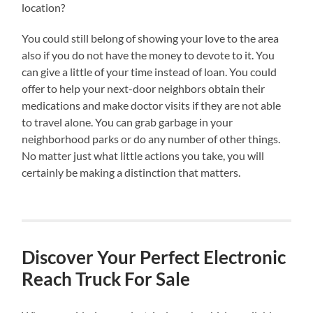
location?
You could still belong of showing your love to the area
also if you do not have the money to devote to it. You
can give a little of your time instead of loan. You could
offer to help your next-door neighbors obtain their
medications and make doctor visits if they are not able
to travel alone. You can grab garbage in your
neighborhood parks or do any number of other things.
No matter just what little actions you take, you will
certainly be making a distinction that matters.
Discover Your Perfect Electronic
Reach Truck For Sale