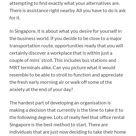
attempting to find exactly what your alternatives are.
There is assistance right nearby. All you have to do is ask
for it.
In Singapore, it is about what you desire for yourself in
the business world. If you decide to be close to a major
transportation route, opportunities ready that you will
certainly discover a workplace that is within just a
couple of mins’ stroll. This includes bus stations and
MRT terminals alike. Can you picture what it would
resemble to be able to stroll to function and appreciate
the fresh early morning air or walk off some of the
anxiety at the end of your day?
The hardest part of developing an organisation is
making a decision that currently is the time to take it to
the following degree. Lots of really feel that office rental
Singapore is the best method to start. There are
individuals that are just now deciding to take their home