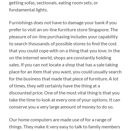
getting sofas, sectionals, eating room sets, or
fundamental lights.
Furnishings does not have to damage your bank if you
prefer to visit an on-line furniture store Singapore. The
pleasure of on-line purchasing includes your capability
to search thousands of possible stores to find the cost
that you could cope with on a thing that you love. In the
on the internet world, shops are constantly holding
sales. If you can not locate a shop that has a sale taking
place for an item that you want, you could usually search
for the business that made that piece of furniture. A lot
of times, they will certainly have the thing at a
discounted price. One of the most vital thing is that you
take the time to look at every one of your options. It can
conserve you a very large amount of money to do so.
Our home computers are made use of for a range of
things. They make it very easy to talk to family members