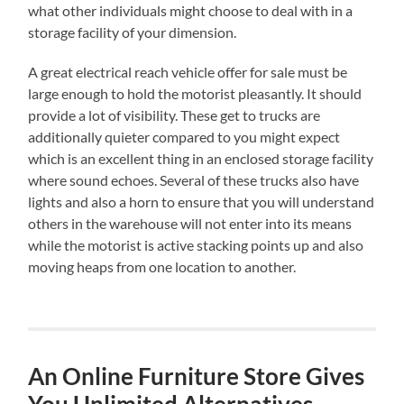
what other individuals might choose to deal with in a
storage facility of your dimension.
A great electrical reach vehicle offer for sale must be
large enough to hold the motorist pleasantly. It should
provide a lot of visibility. These get to trucks are
additionally quieter compared to you might expect
which is an excellent thing in an enclosed storage facility
where sound echoes. Several of these trucks also have
lights and also a horn to ensure that you will understand
others in the warehouse will not enter into its means
while the motorist is active stacking points up and also
moving heaps from one location to another.
An Online Furniture Store Gives