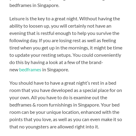
bedframes in Singapore.
Leisure is the key to a great night. Without having the
ability to loosen up, you will certainly not have an
evening that is restful enough to help you survive the
following day. If you are losing rest as well as feeling
tired when you get up in the mornings, it might be time
to update your resting setups. You could conveniently
do this by having a look at a few of the brand-
new
bedframes
in Singapore.
You should have to have a great night’s rest in a bed
room that you have developed as a special place for on
your own. All you have to do is examine out the
bedframes & room furnishings in Singapore. Your bed
room can be your unique location, enhanced with the
points that you love, as well as you can even make it so
that no youngsters are allowed right into it.