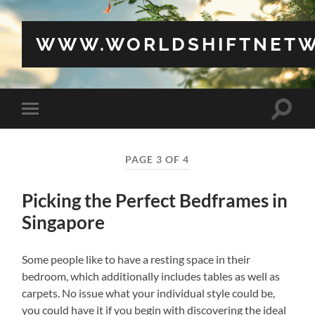
WWW.WORLDSHIFTNETW
Toggle
Toggle
search
mobile
field
menu
PAGE 3 OF 4
Picking the Perfect Bedframes in
Singapore
Some people like to have a resting space in their
bedroom, which additionally includes tables as well as
carpets. No issue what your individual style could be,
you could have it if you begin with discovering the ideal