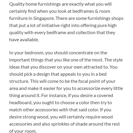
Quality home furnishings are exactly what you will
certainly find when you look at bedframes & room
furniture in Singapore. There are some furnishings shops
that put a lot of initiative right into offering pure high
quality with every bedframe and collection that they
have available.
In your bedroom, you should concentrate on the
important things that you like one of the most. The style
ideas that you discover on your own attracted to. You
should pick a design that appeals to you in a bed
structure. This will come to be the focal point of your
area and make it easier for you to accessorize every little
thing around it. For instance, if you desire a covered
headboard, you ought to choose a color then try to
match other accessories with that said color. If you
desire strong wood, you will certainly require wood
accessories and also sprinkles of shade around the rest
of your room.