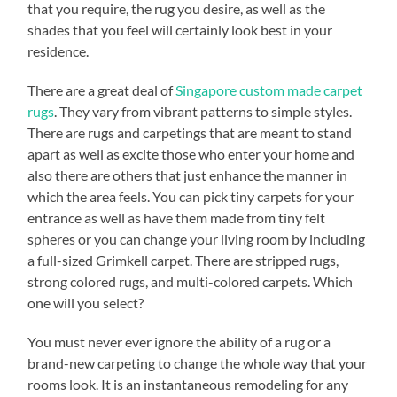
that you require, the rug you desire, as well as the
shades that you feel will certainly look best in your
residence.
There are a great deal of
Singapore custom made carpet
rugs
. They vary from vibrant patterns to simple styles.
There are rugs and carpetings that are meant to stand
apart as well as excite those who enter your home and
also there are others that just enhance the manner in
which the area feels. You can pick tiny carpets for your
entrance as well as have them made from tiny felt
spheres or you can change your living room by including
a full-sized Grimkell carpet. There are stripped rugs,
strong colored rugs, and multi-colored carpets. Which
one will you select?
You must never ever ignore the ability of a rug or a
brand-new carpeting to change the whole way that your
rooms look. It is an instantaneous remodeling for any