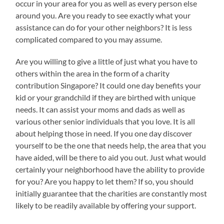
occur in your area for you as well as every person else
around you. Are you ready to see exactly what your
assistance can do for your other neighbors? It is less
complicated compared to you may assume.
Are you willing to give a little of just what you have to
others within the area in the form of a charity
contribution Singapore? It could one day benefits your
kid or your grandchild if they are birthed with unique
needs. It can assist your moms and dads as well as
various other senior individuals that you love. It is all
about helping those in need. If you one day discover
yourself to be the one that needs help, the area that you
have aided, will be there to aid you out. Just what would
certainly your neighborhood have the ability to provide
for you? Are you happy to let them? If so, you should
initially guarantee that the charities are constantly most
likely to be readily available by offering your support.