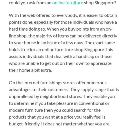
could you ask from an
online furniture
shop Singapore?
With the web offered to everybody, it is easier to obtain
points done, especially for those individuals who have a
hard time doing so. When you buy points from an on-
line shop, the majority of items can be delivered directly
to your house in an issue of a few days. The exact same
holds true for an online furniture shop Singapore This
assists individuals that deal with a handicap or those
who are unable to get out on their own to appreciate
their home a bit extra.
On the internet furnishings stores offer numerous
advantages to their customers. They supply range that is
unparalleled by neighborhood stores. They enable you
to determine if you take pleasure in conventional or
modern furniture then you could search for the
products that you want at a price you really feel is
budget-friendly. It does not matter whether you are