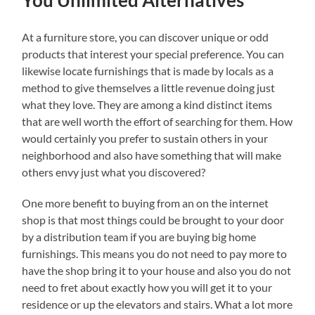
You Unlimited Alternatives
At a furniture store, you can discover unique or odd
products that interest your special preference. You can
likewise locate furnishings that is made by locals as a
method to give themselves a little revenue doing just
what they love. They are among a kind distinct items
that are well worth the effort of searching for them. How
would certainly you prefer to sustain others in your
neighborhood and also have something that will make
others envy just what you discovered?
One more benefit to buying from an on the internet
shop is that most things could be brought to your door
by a distribution team if you are buying big home
furnishings. This means you do not need to pay more to
have the shop bring it to your house and also you do not
need to fret about exactly how you will get it to your
residence or up the elevators and stairs. What a lot more