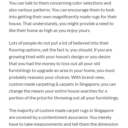
You can talk to them concerning color selections and
also various patterns. You can encourage them to look
into getting their own magnificently made rugs for their
house. That understands, you might provide a need to
like their home as high as you enjoy yours.
Lots of people do not put a lot of believed into their
flooring options, yet the fact is; you should. If you are
growing tired with your house’s design or you desire
that you had the money to toss out all your old
furnishings to upgrade an area in your home, you must
probably reassess your choices. With brand-new,
custom made carpeting & carpets in Singapore, you can
change the means your entire house searches for a
portion of the price for throwing out all your furnishings.
The majority of custom made carpet rugs in Singapore
are covered by a contentment assurance. You merely
have to take measurements and tell them the dimension