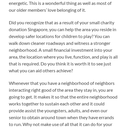
energetic. This is a wonderful thing as well as most of
our older members’ love belonging of it.
Did you recognize that as a result of your small charity
donation Singapore, you can help the area you reside in
develop safer locations for children to play? You can
walk down cleaner roadways and witness a stronger
neighborhood. A small financial investment into your
area, the location where you live, function, and play is all
that is required. Do you think it is worth it to see just
what you can aid others achieve?
Whenever that you have a neighborhood of neighbors
interacting right good of the area they stay in, you are
going to get. It makes it so that the entire neighborhood
works together to sustain each other and it could
provide assist the youngsters, adults, and even our
senior to obtain around town when they have errands
to run. Why not make use of all that it can do for your