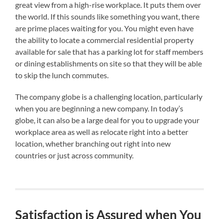
great view from a high-rise workplace. It puts them over
the world. If this sounds like something you want, there
are prime places waiting for you. You might even have
the ability to locate a commercial residential property
available for sale that has a parking lot for staff members
or dining establishments on site so that they will be able
to skip the lunch commutes.
The company globe is a challenging location, particularly
when you are beginning a new company. In today’s
globe, it can also be a large deal for you to upgrade your
workplace area as well as relocate right into a better
location, whether branching out right into new
countries or just across community.
Satisfaction is Assured when You