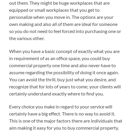
out them. They might be huge workplaces that are
equipped or small workplaces that you get to
personalize when you move in. The options are your
own making and also all of them are ideal for someone
so you do not need to feel forced into purchasing one or
the various other.
When you have a basic concept of exactly what you are
in requirement of as an office space, you could buy
commercial property one time and also never have to
assume regarding the possibility of doing it once again.
You can avoid the thrill, buy just what you desire, and
recognize that for lots of years to come; your clients will
certainly understand exactly where to find you.
Every choice you make in regard to your service will
certainly have a big effect. There is no way to avoid it.
This is one of the major factors there are individuals that
aim making it easy for you to buy commercial property.