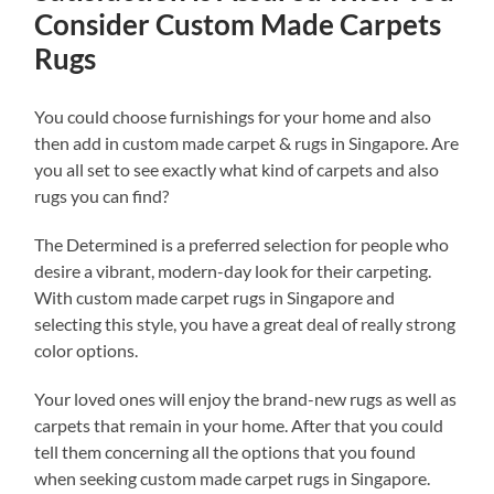
Consider Custom Made Carpets
Rugs
You could choose furnishings for your home and also
then add in custom made carpet & rugs in Singapore. Are
you all set to see exactly what kind of carpets and also
rugs you can find?
The Determined is a preferred selection for people who
desire a vibrant, modern-day look for their carpeting.
With custom made carpet rugs in Singapore and
selecting this style, you have a great deal of really strong
color options.
Your loved ones will enjoy the brand-new rugs as well as
carpets that remain in your home. After that you could
tell them concerning all the options that you found
when seeking custom made carpet rugs in Singapore.