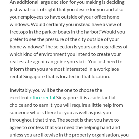
An additional large decision for you making is deciding
just what sort of sight that you desire for you and also
your employees to have outside of your office home
windows. Would certainly you instead have a view of
treetops in the park or boats in the harbor? Would you
prefer to see the pressure of the city outside of your
home windows? The selection is yours and regardless of
which kind of environment you intend to create your
real estate agent can guide you via it. You just need to
inform them you are most interested in a workplace
rental Singapore that is located in that location.
Inevitably, you will be the one to choose the
excellent
office rental
Singapore. It is a substantial
choice and to earn it, you will require a little help from
someone who is there for you as well as just you
throughout that time. The secret is that you have to
agree to confess that you need the helping hand and
unless you are likewise in the property organisation, you