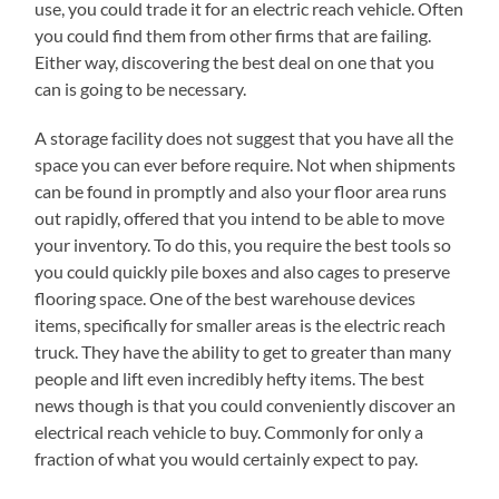
use, you could trade it for an electric reach vehicle. Often
you could find them from other firms that are failing.
Either way, discovering the best deal on one that you
can is going to be necessary.
A storage facility does not suggest that you have all the
space you can ever before require. Not when shipments
can be found in promptly and also your floor area runs
out rapidly, offered that you intend to be able to move
your inventory. To do this, you require the best tools so
you could quickly pile boxes and also cages to preserve
flooring space. One of the best warehouse devices
items, specifically for smaller areas is the electric reach
truck. They have the ability to get to greater than many
people and lift even incredibly hefty items. The best
news though is that you could conveniently discover an
electrical reach vehicle to buy. Commonly for only a
fraction of what you would certainly expect to pay.