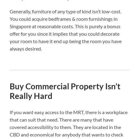
Generally, furniture of any type of kind isn’t low-cost.
You could acquire bedframes & room furnishings in
Singapore at reasonable costs. This is purely a bonus
offer for you since it implies that you could decorate
your room to have it end up being the room you have
always desired.
Buy Commercial Property Isn’t
Really Hard
If you want easy access to the MRT, there is a workplace
that can suit that need. There are many that have
covered accessibility to them. They are located in the
CBD and economical for anybody that wants to check