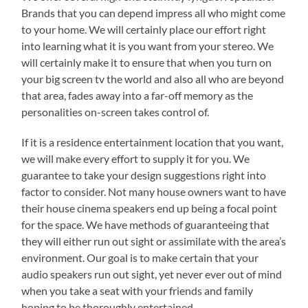
Brands that you can depend impress all who might come
to your home. We will certainly place our effort right
into learning what it is you want from your stereo. We
will certainly make it to ensure that when you turn on
your big screen tv the world and also all who are beyond
that area, fades away into a far-off memory as the
personalities on-screen takes control of.
If it is a residence entertainment location that you want,
we will make every effort to supply it for you. We
guarantee to take your design suggestions right into
factor to consider. Not many house owners want to have
their house cinema speakers end up being a focal point
for the space. We have methods of guaranteeing that
they will either run out sight or assimilate with the area’s
environment. Our goal is to make certain that your
audio speakers run out sight, yet never ever out of mind
when you take a seat with your friends and family
hoping to be thoroughly entertained.