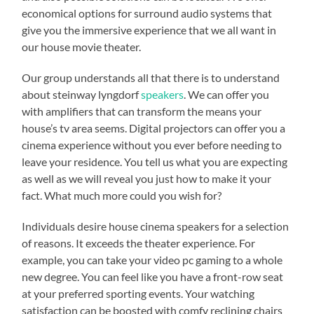
economical options for surround audio systems that
give you the immersive experience that we all want in
our house movie theater.
Our group understands all that there is to understand
about steinway lyngdorf
speakers
. We can offer you
with amplifiers that can transform the means your
house’s tv area seems. Digital projectors can offer you a
cinema experience without you ever before needing to
leave your residence. You tell us what you are expecting
as well as we will reveal you just how to make it your
fact. What much more could you wish for?
Individuals desire house cinema speakers for a selection
of reasons. It exceeds the theater experience. For
example, you can take your video pc gaming to a whole
new degree. You can feel like you have a front-row seat
at your preferred sporting events. Your watching
satisfaction can be boosted with comfy reclining chairs