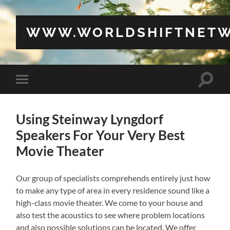
WWW.WORLDSHIFTNETW
Toggle
Toggle
search
mobile
field
menu
Using Steinway Lyngdorf
Speakers For Your Very Best
Movie Theater
Our group of specialists comprehends entirely just how
to make any type of area in every residence sound like a
high-class movie theater. We come to your house and
also test the acoustics to see where problem locations
and also possible solutions can be located. We offer