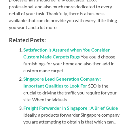
professional, and also much more dedicated to every
detail of your task. Thankfully, there is a business
available that can do provide you with every little thing
you want and a lot more.
Related Posts:
Satisfaction is Assured when You Consider
Custom Made Carpets Rugs
You could choose
furnishings for your home and also then add in
custom made carpet...
Singapore Lead Generation Company:
Important Qualities to Look For
SEO is the
crucial to driving the traffic you require for your
site. When individuals...
Freight Forwarder in Singapore : A Brief Guide
Ideally, a products forwarder Singapore company
you are attempting to obtain is that which can...