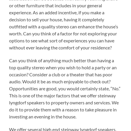
or other furniture that includes in your general
experience. As an added incentive, if you make a
decision to sell your house, having it completely
outfitted with a quality stereo can enhance the house’s
worth. Can you think of a factor for not exploring your
options to see what sort of experiences you can have
without ever leaving the comfort of your residence?
Can you think of anything much better than having a
top quality stereo when you wish to hold a party or an
occasion? Consider a club or a theater that has poor
audio. Would it be as much enjoyable to check out?
Opportunities are good, you would certainly state, “No.”
This is one of the major factors that we offer steinway
lyngdorf speakers to property owners and services. We
do it to provide them with a reason to take pleasure in
investing an evening in the house.
We offer several high end steinway lyngdorf speakers.