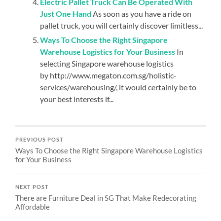
Electric Pallet Truck Can Be Operated With
Just One Hand
As soon as you have a ride on
pallet truck, you will certainly discover limitless...
Ways To Choose the Right Singapore
Warehouse Logistics for Your Business
In
selecting Singapore warehouse logistics
by http://www.megaton.com.sg/holistic-
services/warehousing/, it would certainly be to
your best interests if...
PREVIOUS POST
Ways To Choose the Right Singapore Warehouse Logistics
for Your Business
NEXT POST
There are Furniture Deal in SG That Make Redecorating
Affordable