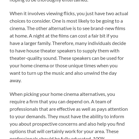
When it involves viewing flicks, you just have two actual
choices to consider. One is most likely to be going to a
cinema. The other alternative is to see brand-new films
at home. A night at the films can cost a fair bit if you
have a larger family. Therefore, many individuals decide
to have house theater speakers to supply them with
theater-quality sound. These speakers can be used for
your home cinema or those unique times when you
want to turn up the music and also unwind the day
away.
When picking your home cinema alternatives, you
require a firm that you can depend on. A team of
professionals that are effective as well as pays attention
to your demands. They must have the ability to inform
you about prospective concerns and also help you find
options that will certainly work for your area. These
professionals should be fully educated, 100%